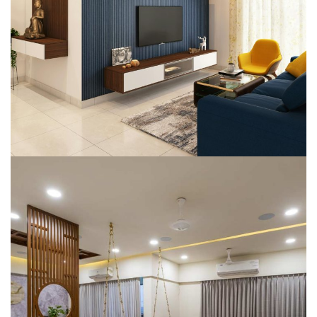
(CEO – Chiripal)
SMART HOME AUTOMATION
Mr. Shyam Raghani‘s Villa