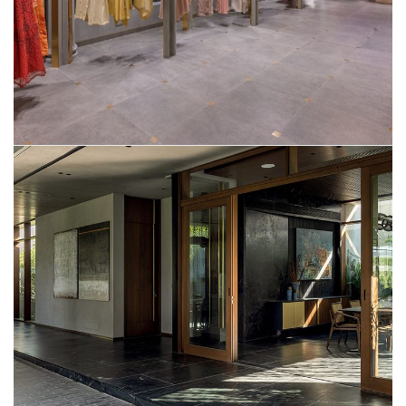
Mr. Saumil Shah’s Residence
SMART HOME AUTOMATION