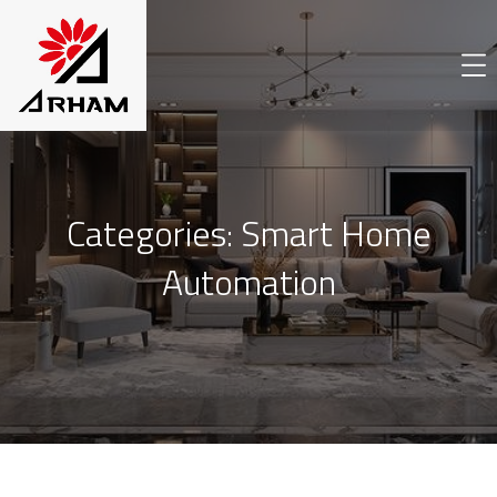
Categories:
Smart Home
Automation