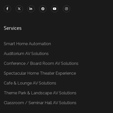
Services
Smart Home Automation
Auditorium AV Solutions
Conference / Board Room AV Solutions
Spectacular Home Theater Experience
Cafe & Lounge AV Solutions
Theme Park & Landscape AV Solutions
Classroom / Seminar Hall AV Solutions