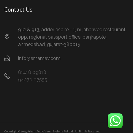
Contact Us
912 & 913, addor aspire - 1, nr jahanvee restaurant,
opp. regional passport office, panjrapole,
ahmedabad, gujarat-380015
info@arhamav.com
81418 09818
94270 07555
Copyright © 2025 Arham Audio Visual Systems Pvt Ltd . All Rights Reserved.