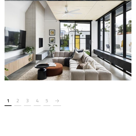
Mr. Rajendra Majethiya (Urmin
Owner’s Bunglow)
SMART HOME AUTOMATION
1
2
3
4
5