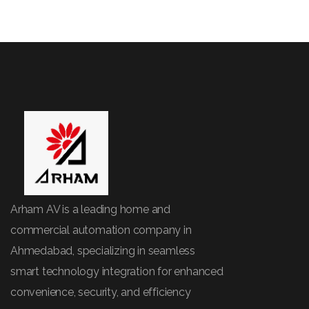
Arham AV is a leading home and
commercial automation company in
Ahmedabad, specializing in seamless
smart technology integration for enhanced
convenience, security, and efficiency