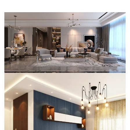
Mr. Vansh Chiripal’s Residence
(Director – Chiripal)
SMART HOME AUTOMATION
Mr. Sumant Singhal’s Residence