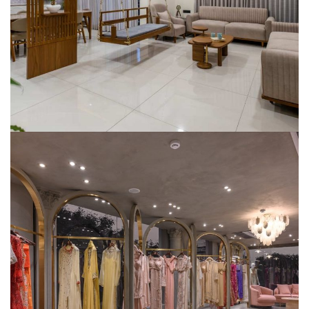
SMART HOME AUTOMATION
Shyam Fabrics – Showroom
SMART HOME AUTOMATION