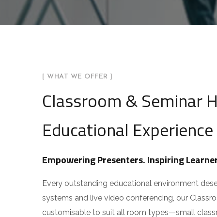
You can also reach us v
Email:
info@arhamav.c
Phone Number:
+91 81
[ WHAT WE OFFER ]
Classroom & Seminar Ha
Educational Experience
Empowering Presenters. Inspiring Learner
Every outstanding educational environment deserve
systems and live video conferencing, our Classr
customisable to suit all room types—small classro