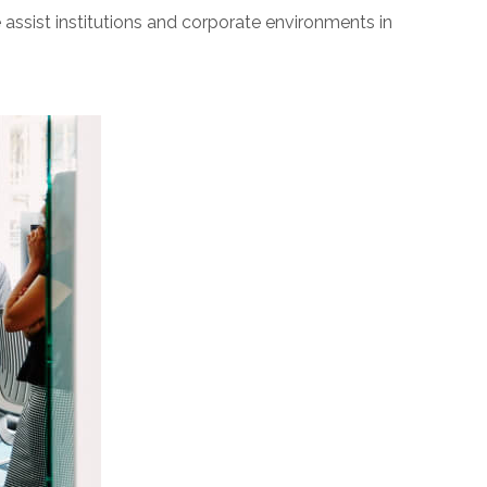
sist institutions and corporate environments in