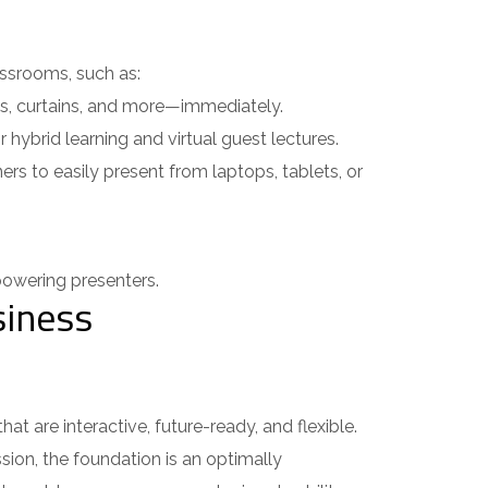
ssrooms, such as:
ts, curtains, and more—immediately.
hybrid learning and virtual guest lectures.
s to easily present from laptops, tablets, or
wering presenters.
iness
are interactive, future-ready, and flexible.
sion, the foundation is an optimally