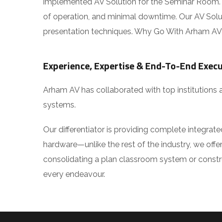
implemented AV Solution for the Seminar Room. O
of operation, and minimal downtime. Our AV Solutio
presentation techniques. Why Go With Arham AV f
Experience, Expertise & End-To-End Execu
Arham AV has collaborated with top institutions 
systems.
Our differentiator is providing complete integrat
hardware—unlike the rest of the industry, we offer 
consolidating a plan classroom system or construct
every endeavour.