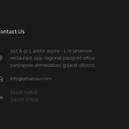
ontact Us
912 & 913, addor aspire - 1, nr jahanvee
restaurant, opp. regional passport office,
panjrapole, ahmedabad, gujarat-380015
info@arhamav.com
81418 09818
94270 07555