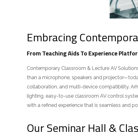
Embracing Contemporary
From Teaching Aids To Experience Platfor
Contemporary Classroom & Lecture AV Solutions ar
than a microphone, speakers and projector—today’
collaboration, and multi-device compatibility. Ar
lighting, easy-to-use classroom AV control syste
with a refined experience that is seamless and pow
Our Seminar Hall & Cla