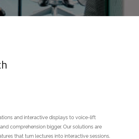
h
ns and interactive displays to voice-lift
nd comprehension bigger. Our solutions are
s that turn lectures into interactive sessions.