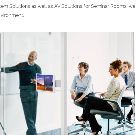
Solutions as well as AV Solutions for Seminar Rooms, we as
vironment.