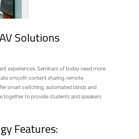
AV Solutions
ant experiences. Seminars of today need more
tate smooth content sharing, remote
fer smart switching, automated blinds and
e together to provide students and speakers
gy Features: