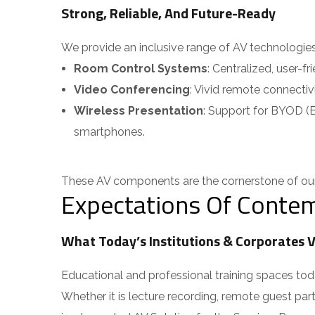
Strong, Reliable, And Future-Ready
We provide an inclusive range of AV technologies ta
Room Control Systems
: Centralized, user-fr
Video Conferencing
: Vivid remote connectivi
Wireless Presentation
: Support for BYOD (Br
smartphones.
These AV components are the cornerstone of our 
Expectations Of Contem
What Today’s Institutions & Corporates V
Educational and professional training spaces today
Whether it is lecture recording, remote guest parti