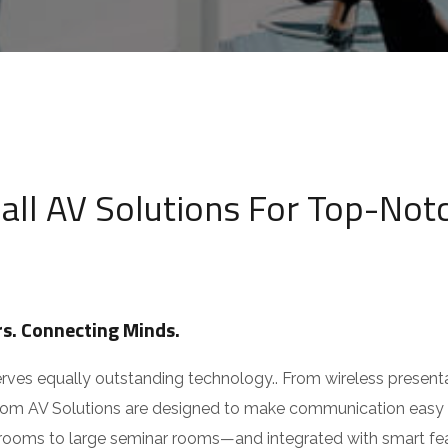
ia
v
Choose Service You Want
i
om
c
e
Message
418 09818
,
+91 94270 07555
*
ll AV Solutions For Top-Notc
Submit
s. Connecting Minds.
s equally outstanding technology.. From wireless presentatio
oom AV Solutions are designed to make communication easy a
oms to large seminar rooms—and integrated with smart feature