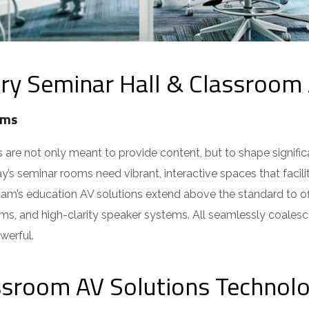
 Seminar Hall & Classroom 
ms
e not only meant to provide content, but to shape signific
s seminar rooms need vibrant, interactive spaces that facili
ham’s education AV solutions extend above the standard to of
ms, and high-clarity speaker systems. All seamlessly coalesc
erful.
ssroom AV Solutions Technolo