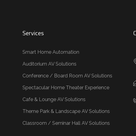
Services
C
Smart Home Automation
Auditorium AV Solutions
Conference / Board Room AV Solutions
Spectacular Home Theater Experience
Cafe & Lounge AV Solutions
Theme Park & Landscape AV Solutions
Classroom / Seminar Hall AV Solutions