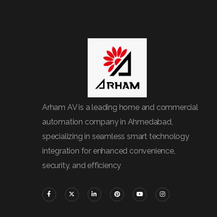
Arham AV is a leading home and commercial
automation company in Ahmedabad,
specializing in seamless smart technology
integration for enhanced convenience,
security, and efficiency