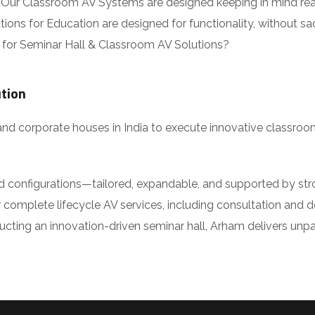
ur Classroom AV Systems are designed keeping in mind real-
ns for Education are designed for functionality, without sacr
or Seminar Hall & Classroom AV Solutions?
tion
and corporate houses in India to execute innovative classroo
ed configurations—tailored, expandable, and supported by stro
complete lifecycle AV services, including consultation and desi
ing an innovation-driven seminar hall, Arham delivers unparall