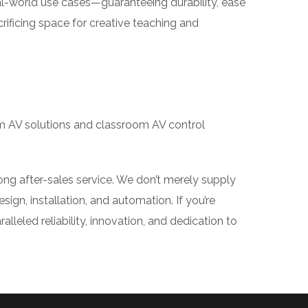
world use cases—guaranteeing durability, ease
ificing space for creative teaching and
m AV solutions and classroom AV control
ng after-sales service. We don’t merely supply
gn, installation, and automation. If you’re
eled reliability, innovation, and dedication to