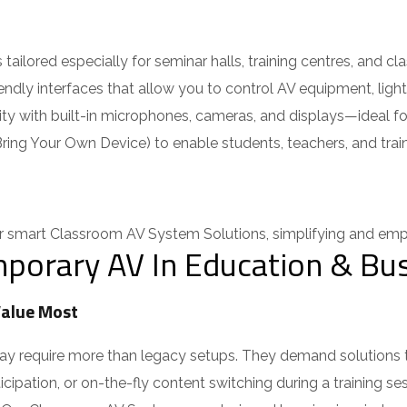
ilored especially for seminar halls, training centres, and cla
iendly interfaces that allow you to control AV equipment, ligh
ty with built-in microphones, cameras, and displays—ideal for 
ing Your Own Device) to enable students, teachers, and trainer
smart Classroom AV System Solutions, simplifying and empo
porary AV In Education & Bus
alue Most
 require more than legacy setups. They demand solutions that 
cipation, or on-the-fly content switching during a training ses