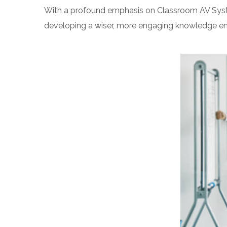
With a profound emphasis on Classroom AV System 
developing a wiser, more engaging knowledge en