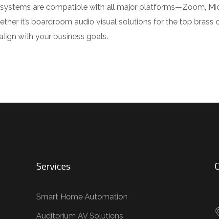
ur systems are compatible with all major platforms—Zoom, M
ther it’s boardroom audio visual solutions for the top brass 
ign with your business goals.
Services
C
Smart Home Automation
Auditorium AV Solutions