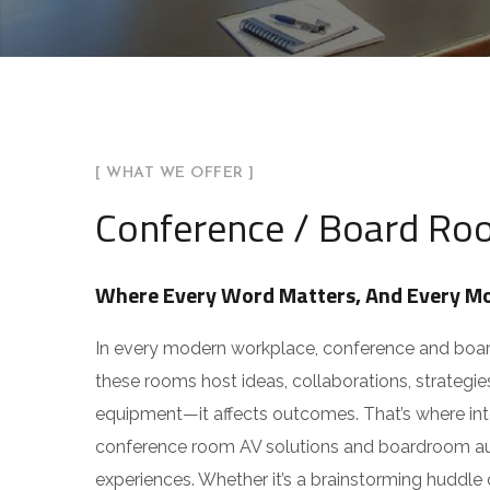
Customer-Centric, R
You can also reach us v
Email:
info@arhamav.c
Phone Number:
+91 81
[ WHAT WE OFFER ]
Conference / Board Roo
Where Every Word Matters, And Every Mo
In every modern workplace, conference and boardr
these rooms host ideas, collaborations, strategie
equipment—it affects outcomes. That’s where intel
conference room AV solutions and boardroom auto
experiences. Whether it’s a brainstorming huddle o