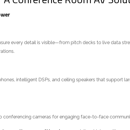
ower
e every detail is visible—from pitch decks to live data streams
tions.
nes, intelligent DSPs, and ceiling speakers that support lar
eo conferencing cameras for engaging face-to-face communi