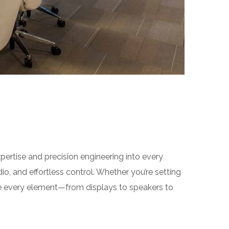
rtise and precision engineering into every
io, and effortless control. Whether you’re setting
 every element—from displays to speakers to