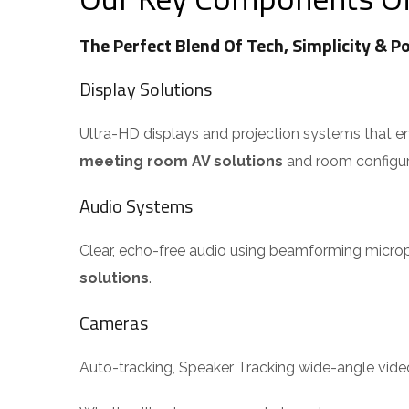
The Perfect Blend Of Tech, Simplicity & P
Display Solutions
Ultra-HD displays and projection systems that ensur
meeting room AV solutions
and room configura
Audio Systems
Clear, echo-free audio using beamforming micropho
solutions
.
Cameras
Auto-tracking, Speaker Tracking wide-angle vid