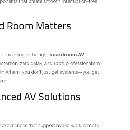
ponents that create smooth, interruption-free
rd Room Matters
 Investing in the right
boardroom AV
stortion, zero delay, and 100% professionalism.
With Arham, you don’t just get systems—you get
r.
nced AV Solutions
experiences that support hybrid work, remote