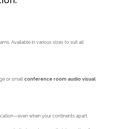
. Available in various sizes to suit all
ge or small
conference room audio visual
cation—even when your continents apart.