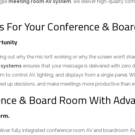
ile
meeting room AV system
, we deliver high-quality com
s For Your Conference & Boa
tunity
out why the mic isn’t working or why the screen won’t share.
 systems
ensures that your message is delivered with zero di
 to control AV, lighting, and displays from a single panel. 
ed up decisions, and make meetings more productive than eve
nce & Board Room With Adva
rm.
iver fully integrated conference room AV and boardroom AV 