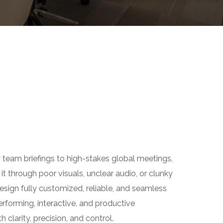
eam briefings to high-stakes global meetings,
through poor visuals, unclear audio, or clunky
ign fully customized, reliable, and seamless
orming, interactive, and productive
larity, precision, and control.