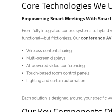
Core Technologies We U
Empowering Smart Meetings With Smarte
From fully integrated control systems to hybrid 
functional—but frictionless. Our
conference AV s
Wireless content sharing
Multi-screen displays
AI-powered video conferencing
Touch-based room control panels
Lighting and curtain automation
Each solution is designed around your specific w
Our Key Components Of 