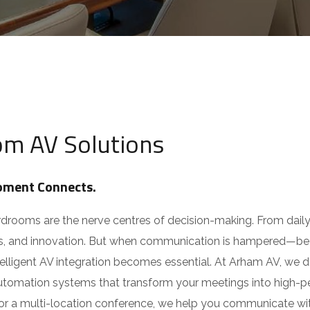
Email
*
esponsive Service
ia
M
Choose Service You Want
e
om
s
s
Message
418 09818
,
+91 94270 07555
a
g
e
m AV Solutions
Y
o
u
N
ment Connects.
a
m
e
ooms are the nerve centres of decision-making. From daily t
Submit
s, and innovation. But when communication is hampered—be it 
ligent AV integration becomes essential. At Arham AV, we des
mation systems that transform your meetings into high-perf
r a multi-location conference, we help you communicate with c