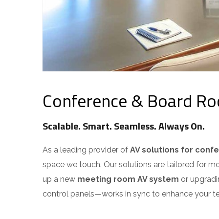
Conference & Board Roo
Scalable. Smart. Seamless. Always On.
As a leading provider of
AV solutions for conf
space we touch. Our solutions are tailored for m
up a new
meeting room AV system
or upgradin
control panels—works in sync to enhance your t