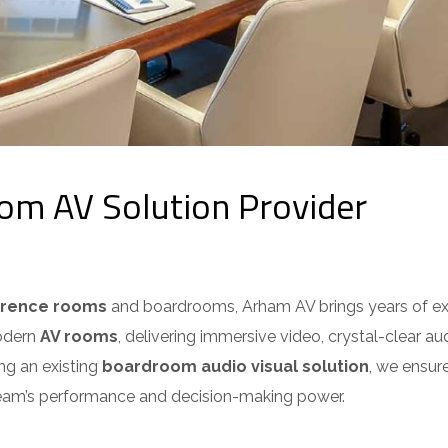
m AV Solution Provider
erence rooms
and boardrooms, Arham AV brings years of expe
odern
AV rooms
, delivering immersive video, crystal-clear aud
g an existing
boardroom audio visual solution
, we ensure
eam’s performance and decision-making power.