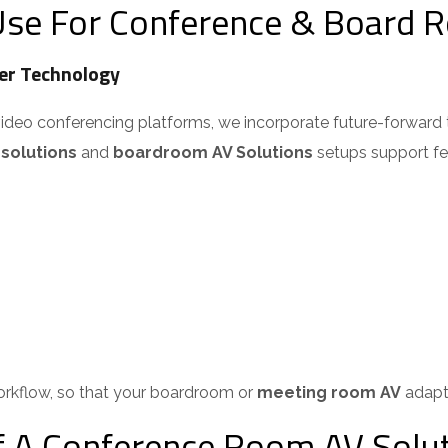
se For Conference & Board R
r Technology
video conferencing platforms, we incorporate future-forward 
olutions
and
boardroom AV Solutions
setups support feat
orkflow, so that your boardroom or
meeting room AV
adapts
A Conference Room AV Solut