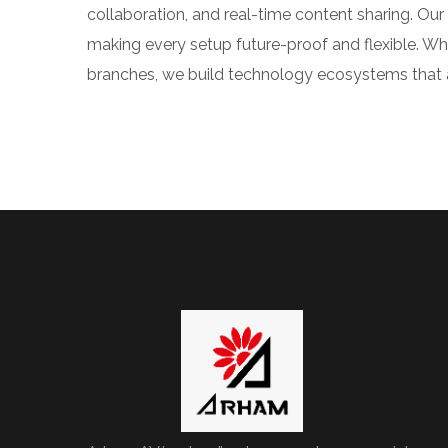
collaboration, and real-time content sharing. O
making every setup future-proof and flexible. Whe
branches, we build technology ecosystems that al