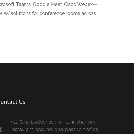
icrosoft Teams, Google Meet, Cisco Webex—
or AV solutions for conference rooms across
ontact Us
912 & 913, addor aspire - 1, nr jahanvee
restaurant, opp. regional passport office,