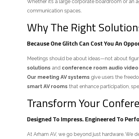
Whether it’s a large corporate boardroom or an ag
communication spaces.
Why The Right Solution
Because One Glitch Can Cost You An Oppor
Meetings should be about ideas—not about figuring 
solutions
and
conference room audio video
Our meeting AV systems
give users the freedom
smart AV rooms
that enhance participation, spe
Transform Your Confere
Designed To Impress. Engineered To Perfo
At Arham AV, we go beyond just hardware. We del