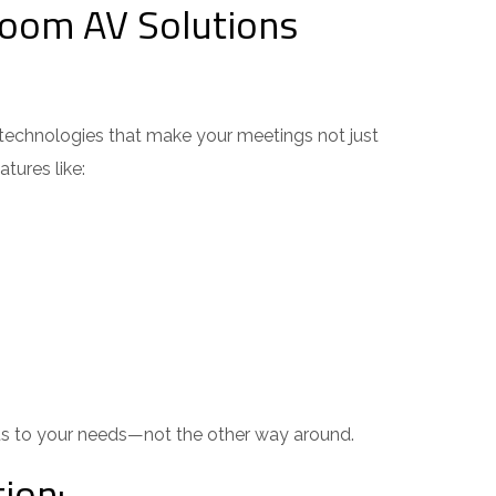
oom AV Solutions
technologies that make your meetings not just
ures like:
 to your needs—not the other way around.
ion: