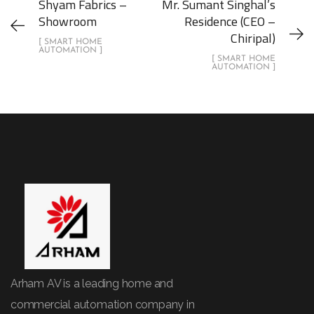
Shyam Fabrics –
Mr. Sumant Singhal’s
Showroom
Residence (CEO –
Chiripal)
[ SMART HOME
AUTOMATION ]
[ SMART HOME
AUTOMATION ]
Arham AV is a leading home and
commercial automation company in