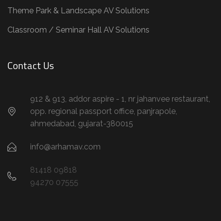
Theme Park & Landscape AV Solutions
Classroom / Seminar Hall AV Solutions
Contact Us
912 & 913, addor aspire - 1, nr jahanvee restaurant,
opp. regional passport office, panjrapole,
ahmedabad, gujarat-380015
info@arhamav.com
81418 09818
94270 07555