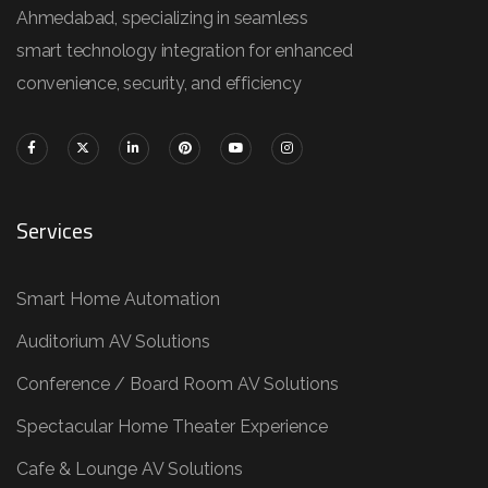
Ahmedabad, specializing in seamless
smart technology integration for enhanced
convenience, security, and efficiency
Services
Smart Home Automation
Auditorium AV Solutions
Conference / Board Room AV Solutions
Spectacular Home Theater Experience
Cafe & Lounge AV Solutions