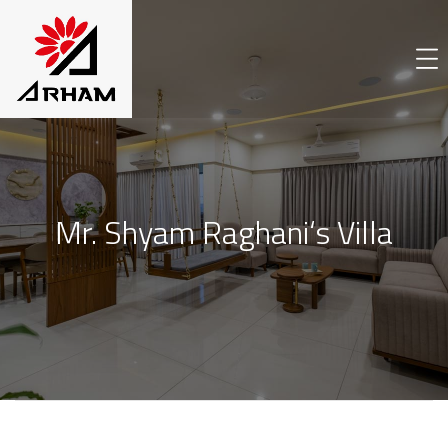
Mr. Shyam Raghani‘s Villa