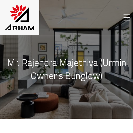
Mr. Rajendra Majethiya (Urmin
Owner’s Bunglow)