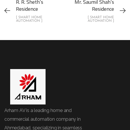
R. R. Sheth’s
Mr. Saumil Shah’s
Residence
Residence
[ SMART HOME
[ SMART HOME
AUTOMATION ]
AUTOMATION ]
Arham AV is a leading home and
commercial automation company in
Ahmedabad, specializing in seamless