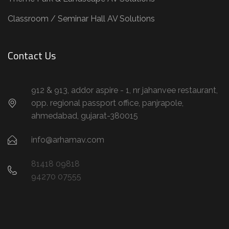
Classroom / Seminar Hall AV Solutions
Contact Us
912 & 913, addor aspire - 1, nr jahanvee restaurant,
opp. regional passport office, panjrapole,
ahmedabad, gujarat-380015
info@arhamav.com
81418 09818
94270 07555