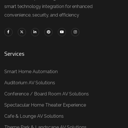
smart technology integration for enhanced
convenience, security, and efficiency
Services
Smart Home Automation
Auditorium AV Solutions
Conference / Board Room AV Solutions
Spectacular Home Theater Experience
Cafe & Lounge AV Solutions
Theme Park & Landscape AV Solutions