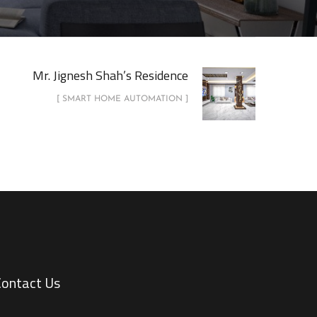
Mr. Jignesh Shah’s Residence
[ SMART HOME AUTOMATION ]
Contact Us