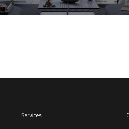
Services