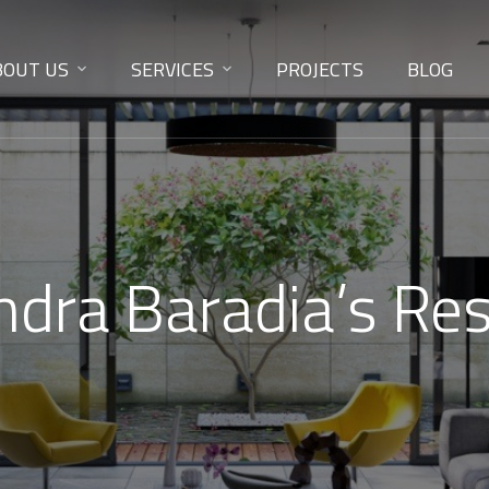
BOUT US
SERVICES
PROJECTS
BLOG
endra Baradia’s Re