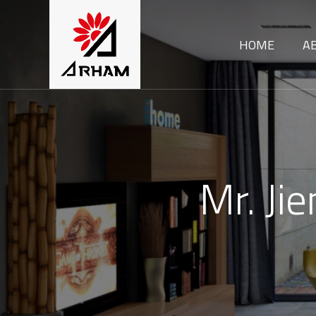
HOME
A
Mr. Ji