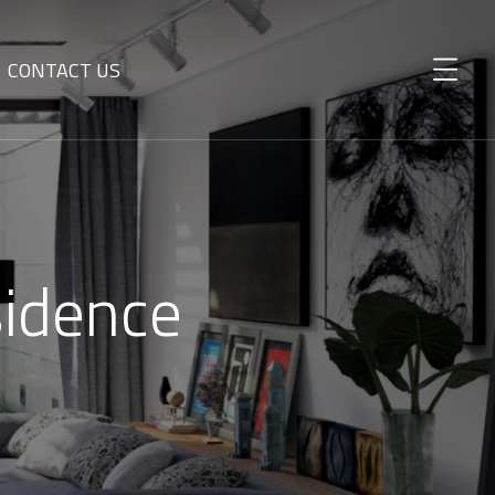
CONTACT US
sidence