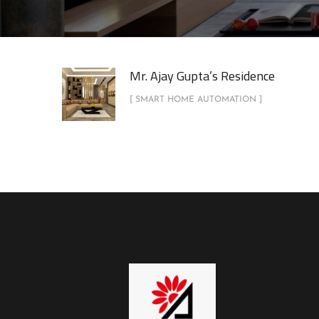
Mr. Ajay Gupta’s Residence
[ SMART HOME AUTOMATION ]