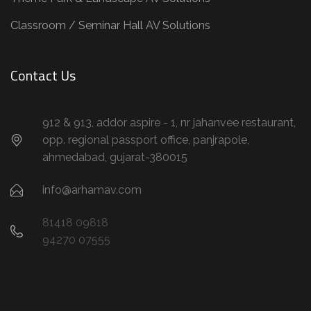
Classroom / Seminar Hall AV Solutions
Contact Us
912 & 913, addor aspire - 1, nr jahanvee restaurant,
opp. regional passport office, panjrapole,
ahmedabad, gujarat-380015
info@arhamav.com
81418 09818
94270 07555