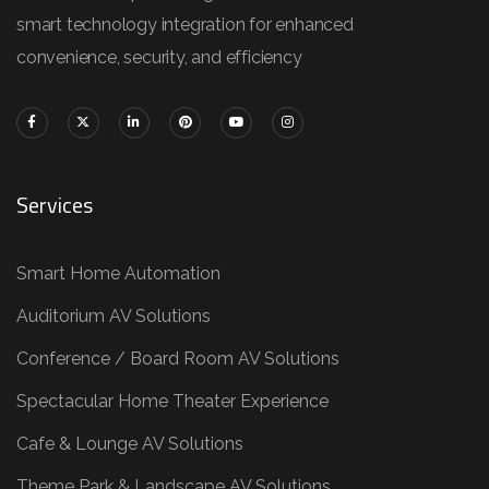
smart technology integration for enhanced
convenience, security, and efficiency
Services
Smart Home Automation
Auditorium AV Solutions
Conference / Board Room AV Solutions
Spectacular Home Theater Experience
Cafe & Lounge AV Solutions
Theme Park & Landscape AV Solutions