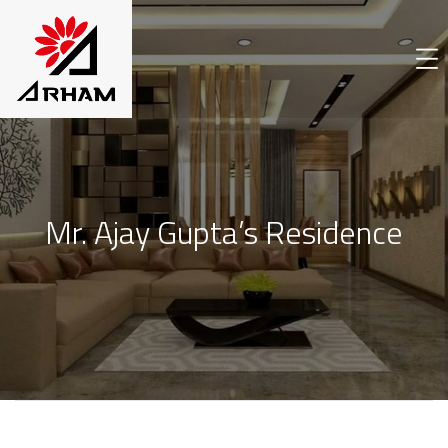
Mr. Ajay Gupta’s Residence