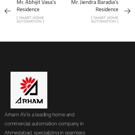
Mr. Abhijit Vasa’s
Mr. Jiendra Baradia’s
Residence
Residence
[ SMART HOME
[ SMART HOME
AUTOMATION ]
AUTOMATION ]
Arham AV is a leading home and
commercial automation company in
Ahmedabad, specializing in seamless