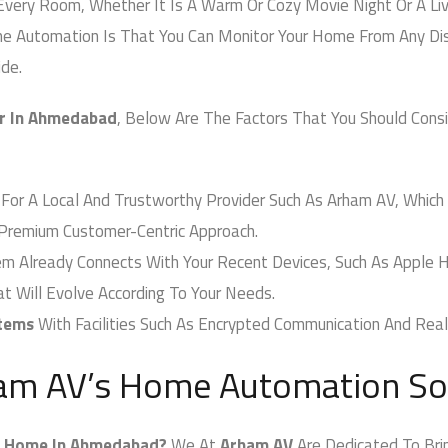
very Room, Whether It Is A Warm Or Cozy Movie Night Or A Live
Automation Is That You Can Monitor Your Home From Any Dista
e.
 In Ahmedabad
, Below Are The Factors That You Should Cons
For A Local And Trustworthy Provider Such As Arham AV, Which 
emium Customer-Centric Approach.
Already Connects With Your Recent Devices, Such As Apple H
Will Evolve According To Your Needs.
tems
With Facilities Such As Encrypted Communication And Real-
am AV’s Home Automation Sol
Home In Ahmedabad?
We At
Arham AV
Are Dedicated To Bring