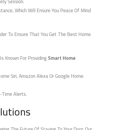
ly Session.
nce, Which Will Ensure You Peace Of Mind
ider To Ensure That You Get The Best Home
Is Known For Providing
Smart Home
ome Siri, Amazon Alexa Or Google Home.
Time Alerts.
utions
ing The Future Of Staying To Your Door. Our