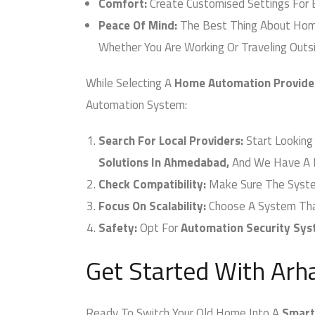
Comfort:
Create Customised Settings For E
Peace Of Mind:
The Best Thing About Home 
Whether You Are Working Or Traveling Outsid
While Selecting A
Home Automation Provider
Automation System:
Search For Local Providers:
Start Looking 
Solutions In Ahmedabad,
And We Have A Pr
Check Compatibility:
Make Sure The System 
Focus On Scalability:
Choose A System That 
Safety:
Opt For
Automation Security Sys
Get Started With Arh
Ready To Switch Your Old Home Into A
Smart 