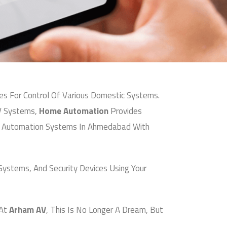
 For Control Of Various Domestic Systems.
V Systems,
Home Automation
Provides
me Automation Systems In Ahmedabad With
Systems, And Security Devices Using Your
At
Arham AV
, This Is No Longer A Dream, But