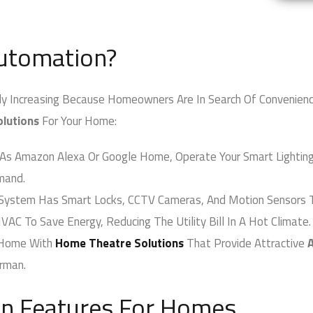
tomation?
creasing Because Homeowners Are In Search Of Convenience, S
utions
For Your Home:
s Amazon Alexa Or Google Home, Operate Your Smart Lighting, A
and.
System Has Smart Locks, CCTV Cameras, And Motion Sensors T
AC To Save Energy, Reducing The Utility Bill In A Hot Climate.
Home With
Home Theatre Solutions
That Provide Attractive
A
rman.
 Features For Homes