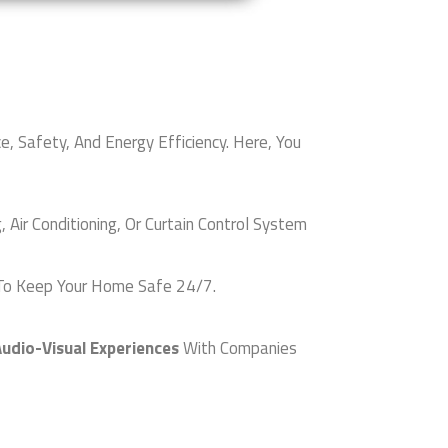
afety, And Energy Efficiency. Here, You
ir Conditioning, Or Curtain Control System
o Keep Your Home Safe 24/7.
udio-Visual Experiences
With Companies