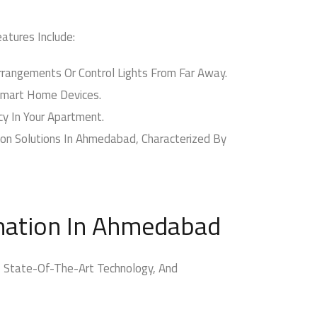
tures Include:
angements Or Control Lights From Far Away.
Smart Home Devices.
y In Your Apartment.
n Solutions In Ahmedabad, Characterized By
ation In Ahmedabad
 State-Of-The-Art Technology, And