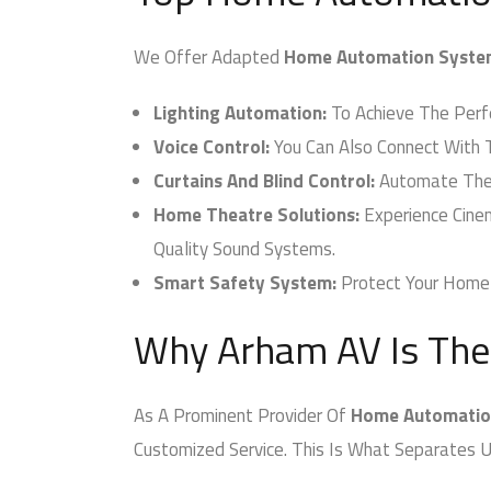
We Offer Adapted
Home Automation Syste
Lighting Automation:
To Achieve The Perfec
Voice Control:
You Can Also Connect With T
Curtains And Blind Control:
Automate The Cu
Home Theatre Solutions:
Experience Cinem
Quality Sound Systems.
Smart Safety System:
Protect Your Home W
Why Arham AV Is The
As A Prominent Provider Of
Home Automation
Customized Service. This Is What Separates U