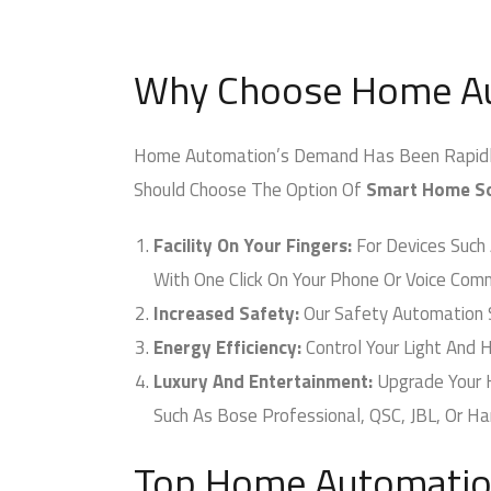
Why Choose Home Au
Home Automation’s Demand Has Been Rapidly In
Should Choose The Option Of
Smart Home Sol
Facility On Your Fingers:
For Devices Such A
With One Click On Your Phone Or Voice Comm
Increased Safety:
Our Safety Automation 
Energy Efficiency:
Control Your Light And HV
Luxury And Entertainment:
Upgrade Your 
Such As Bose Professional, QSC, JBL, Or Ha
Top Home Automation