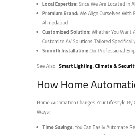
Local Expertise:
Since We Are Located In A
Premium Brand:
We Align Ourselves With F
Ahmedabad.
Customized Solution:
Whether You Want AV 
Customize AV Solutions Tailored Specificall
Smooth Installation:
Our Professional Empl
See Also :
Smart Lighting, Climate & Securit
How Home Automation
Home Automation Changes Your Lifestyle By Off
Ways:
Time Savings:
You Can Easily Automate Repe