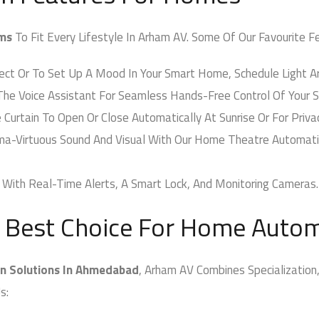
ms
To Fit Every Lifestyle In Arham AV. Some Of Our Favourite Fea
t Or To Set Up A Mood In Your Smart Home, Schedule Light Arr
he Voice Assistant For Seamless Hands-Free Control Of Your 
rtain To Open Or Close Automatically At Sunrise Or For Privac
a-Virtuous Sound And Visual With Our Home Theatre Automatio
ith Real-Time Alerts, A Smart Lock, And Monitoring Cameras.
 Best Choice For Home Autom
 Solutions In Ahmedabad
, Arham AV Combines Specialization,
s: