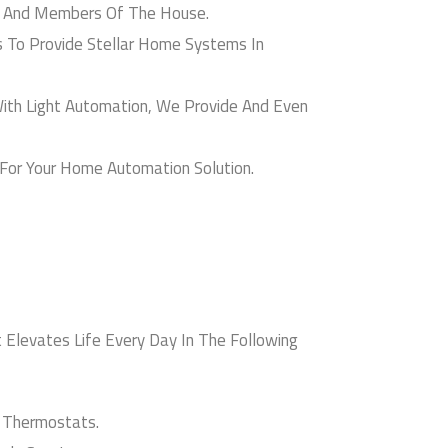
 And Members Of The House.
 To Provide Stellar Home Systems In
th Light Automation, We Provide And Even
For Your Home Automation Solution.
Elevates Life Every Day In The Following
 Thermostats.