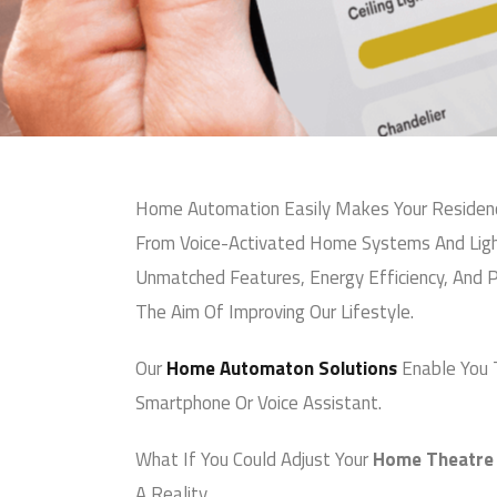
Premium-Grade Prod
Customer-Centric, R
You can also reach us v
Email:
info@arhamav.c
Phone Number:
+91 81
Home Automation Easily Makes Your Residence
From Voice-Activated Home Systems And Light
Unmatched Features, Energy Efficiency, And P
The Aim Of Improving Our Lifestyle.
Our
Home Automaton Solutions
Enable You To
Smartphone Or Voice Assistant.
What If You Could Adjust Your
Home Theatre S
A Reality.