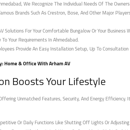
hmedabad, We Recognize The Individual Needs Of The Owners
amous Brands Such As Crestron, Bose, And Other Major Players
Solutions For Your Comfortable Bungalow Or Your Business Wi
y To Your Requirements In Ahmedabad.
oyees Provide An Easy Installation Setup, Up To Consultation 
y: Home & Office With Arham AV
 Boosts Your Lifestyle
ering Unmatched Features, Security, And Energy Efficiency. It 
titive Or Daily Functions Like Shutting Off Lights Or Adjusting