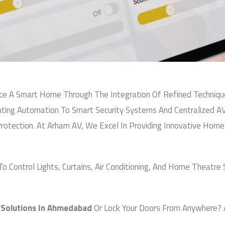
ucts & Brands
s
s
Email
*
esponsive Service
a
g
ia
e
Choose Service You Want
F
om
u
l
Message
418 09818
,
+91 94270 07555
l
N
 A Smart Home Through The Integration Of Refined Techniques
u
m
ing Automation To Smart Security Systems And Centralized A
b
rotection. At Arham AV, We Excel In Providing Innovative Ho
e
r
 Control Lights, Curtains, Air Conditioning, And Home Theatre 
Submit
olutions In Ahmedabad
Or Lock Your Doors From Anywhere? 