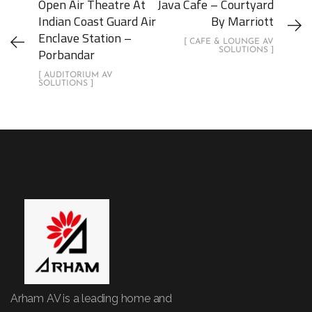
Open Air Theatre At
Java Cafe – Courtyard
Indian Coast Guard Air
By Marriott
Enclave Station –
[ CAFE & LOUNGE AV
Porbandar
SOLUTIONS ]
[ AUDITORIUM AV
SOLUTIONS ]
Arham AV is a leading home and