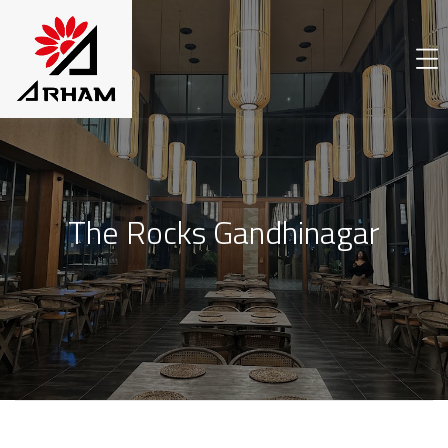
The Rocks Gandhinagar