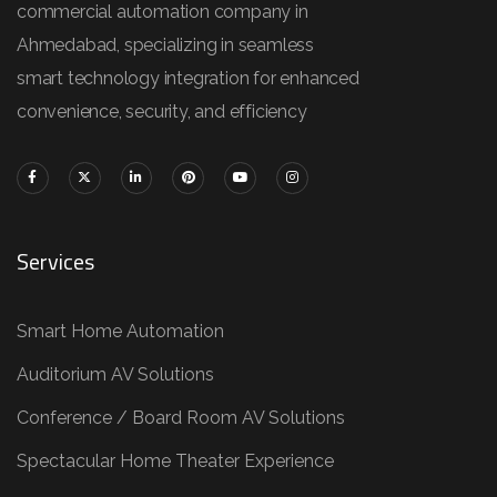
commercial automation company in
Ahmedabad, specializing in seamless
smart technology integration for enhanced
convenience, security, and efficiency
Services
Smart Home Automation
Auditorium AV Solutions
Conference / Board Room AV Solutions
Spectacular Home Theater Experience