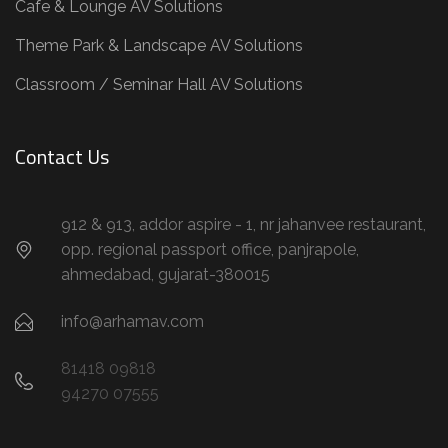
Cafe & Lounge AV Solutions
Theme Park & Landscape AV Solutions
Classroom / Seminar Hall AV Solutions
Contact Us
912 & 913, addor aspire - 1, nr jahanvee restaurant,
opp. regional passport office, panjrapole,
ahmedabad, gujarat-380015
info@arhamav.com
81418 09818
94270 07555