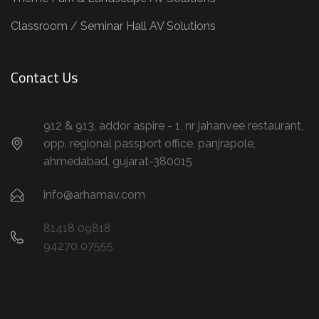
Classroom / Seminar Hall AV Solutions
Contact Us
912 & 913, addor aspire - 1, nr jahanvee restaurant,
opp. regional passport office, panjrapole,
ahmedabad, gujarat-380015
info@arhamav.com
81418 09818
94270 07555