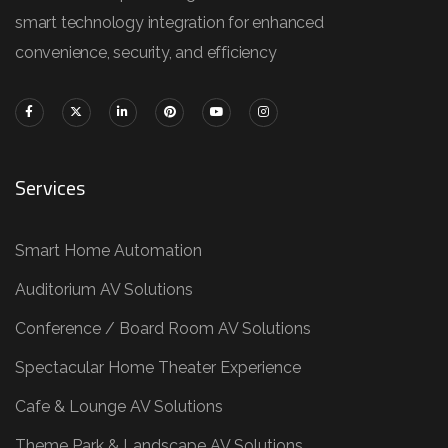
smart technology integration for enhanced
convenience, security, and efficiency
Services
Smart Home Automation
Auditorium AV Solutions
Conference / Board Room AV Solutions
Spectacular Home Theater Experience
Cafe & Lounge AV Solutions
Theme Park & Landscape AV Solutions