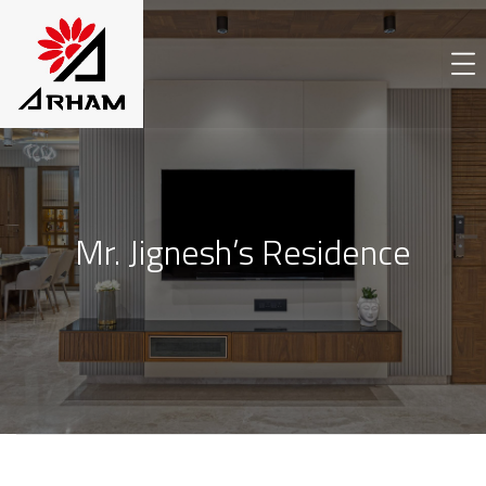
Mr. Jignesh’s Residence