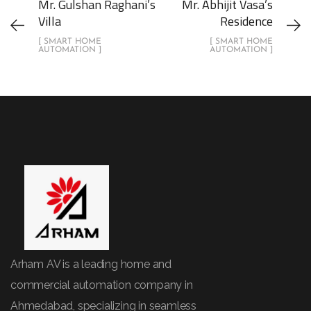
Mr. Gulshan Raghani’s
Mr. Abhijit Vasa’s
Villa
Residence
[ SMART HOME
[ SMART HOME
AUTOMATION ]
AUTOMATION ]
Arham AV is a leading home and
commercial automation company in
Ahmedabad, specializing in seamless