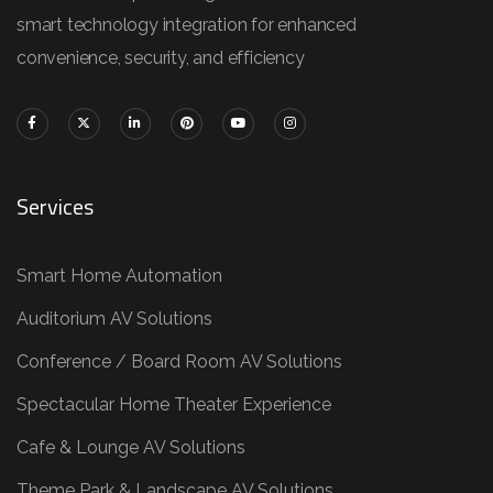
smart technology integration for enhanced
convenience, security, and efficiency
Services
Smart Home Automation
Auditorium AV Solutions
Conference / Board Room AV Solutions
Spectacular Home Theater Experience
Cafe & Lounge AV Solutions
Theme Park & Landscape AV Solutions