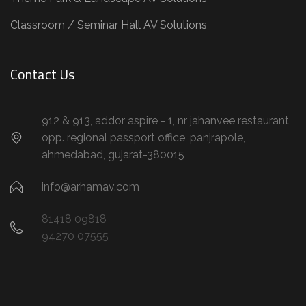
Classroom / Seminar Hall AV Solutions
Contact Us
912 & 913, addor aspire - 1, nr jahanvee restaurant,
opp. regional passport office, panjrapole,
ahmedabad, gujarat-380015
info@arhamav.com
81418 09818
94270 07555