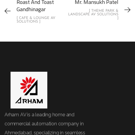
Roast And Toast
Mr. Mansukh Patel
Gandhinagar
[ THEME PARK &
LANDSCAPE AV SOLUTIONS
[ CAFE & LOUNGE AV
]
SOLUTIONS ]
Arham AV is a leading home and
commercial automation company in
Ahmedabad, specializing in seamless