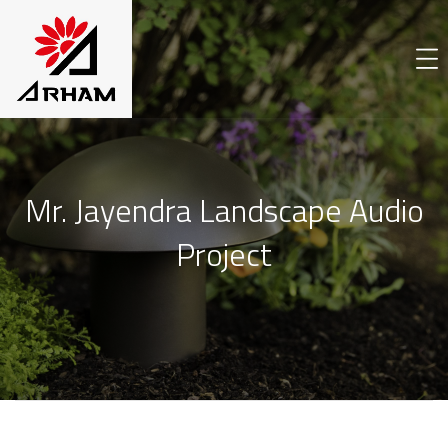
Mr. Jayendra Landscape Audio
Project