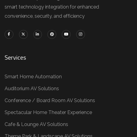
smart technology integration for enhanced
convenience, security, and efficiency
Services
Smart Home Automation
Auditorium AV Solutions
Conference / Board Room AV Solutions
Spectacular Home Theater Experience
Cafe & Lounge AV Solutions
Theme Park & Landscape AV Solutions