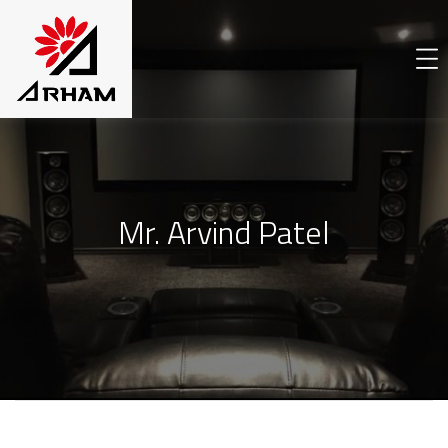
Mr. Arvind Patel