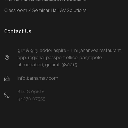
Classroom / Seminar Hall AV Solutions
Contact Us
912 & 913, addor aspire - 1, nr jahanvee restaurant,
opp. regional passport office, panjrapole,
ahmedabad, gujarat-380015
info@arhamav.com
81418 09818
94270 07555