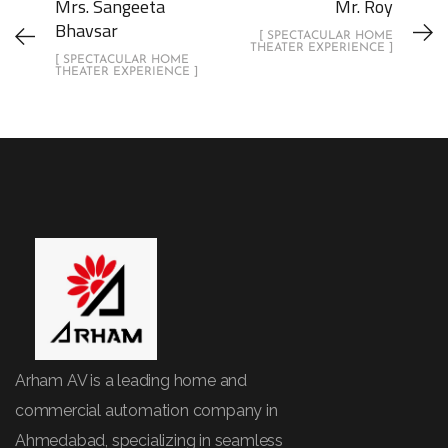
Mrs. Sangeeta
Mr. Roy
Bhavsar
[ SPECTACULAR HOME
THEATER EXPERIENCE ]
[ SPECTACULAR HOME
THEATER EXPERIENCE ]
Arham AV is a leading home and
commercial automation company in
Ahmedabad, specializing in seamless