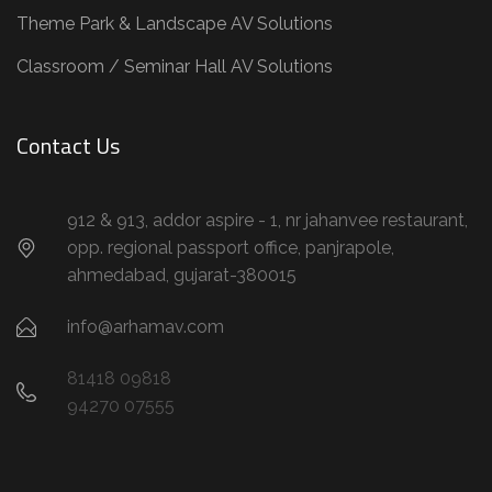
Theme Park & Landscape AV Solutions
Classroom / Seminar Hall AV Solutions
Contact Us
912 & 913, addor aspire - 1, nr jahanvee restaurant,
opp. regional passport office, panjrapole,
ahmedabad, gujarat-380015
info@arhamav.com
81418 09818
94270 07555