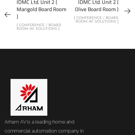
IDMC Ltd. Unit 2 (
IDMC Ltd. Unit 2 (
Marigold Board Room
Olive Board Room )
)
[ CONFERENCE / BOARD
ROOM AV SOLUTIONS ]
[ CONFERENCE / BOARD
ROOM AV SOLUTIONS ]
Arham AV is a leading home and
commercial automation company in