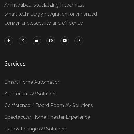
Ahmedabad, specializing in seamless
smart technology integration for enhanced
convenience, security, and efficiency
Services
Smart Home Automation
Auditorium AV Solutions
Conference / Board Room AV Solutions
Spectacular Home Theater Experience
Cafe & Lounge AV Solutions