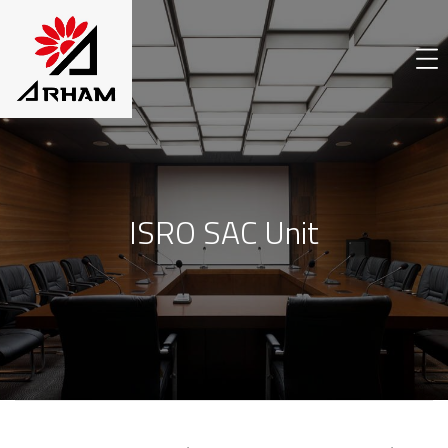
ISRO SAC Unit