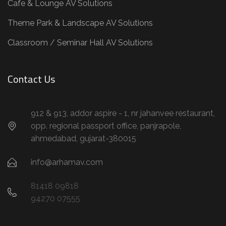
Cafe & Lounge AV Solutions
Theme Park & Landscape AV Solutions
Classroom / Seminar Hall AV Solutions
Contact Us
912 & 913, addor aspire - 1, nr jahanvee restaurant,
opp. regional passport office, panjrapole,
ahmedabad, gujarat-380015
info@arhamav.com
81418 09818
94270 07555