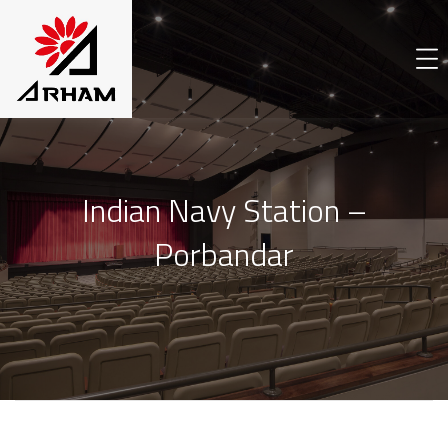
Indian Navy Station –
Porbandar