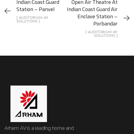
Indian Coast Guard
Open Air Theatre At
Station – Panvel
Indian Coast Guard Air
Enclave Station –
[ AUDITORIUM AV
Porbandar
SOLUTIONS ]
[ AUDITORIUM AV
SOLUTIONS ]
Arham AV is a leading home and