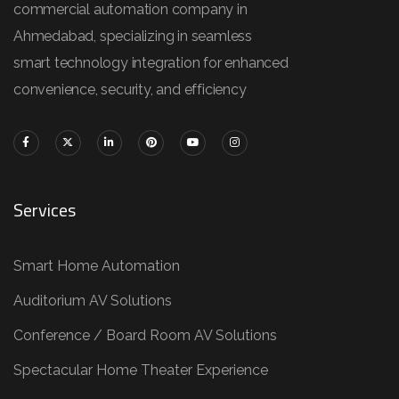
commercial automation company in
Ahmedabad, specializing in seamless
smart technology integration for enhanced
convenience, security, and efficiency
Services
Smart Home Automation
Auditorium AV Solutions
Conference / Board Room AV Solutions
Spectacular Home Theater Experience