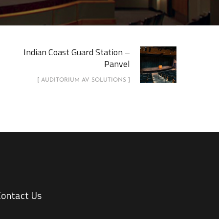
Indian Coast Guard Station –
Panvel
[ AUDITORIUM AV SOLUTIONS ]
Contact Us