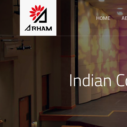
HOME
A
Indian 