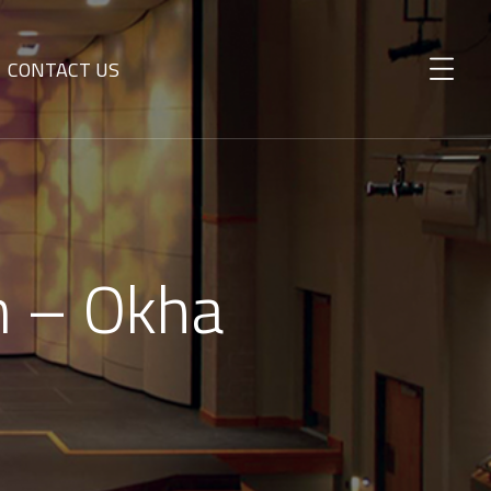
CONTACT US
n – Okha