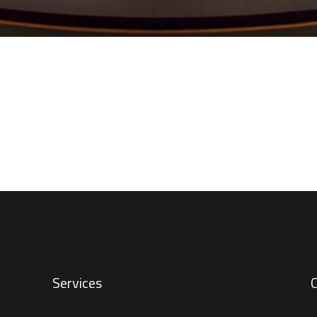
Services