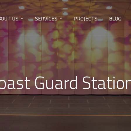
BOUT US
SERVICES
PROJECTS
BLOG
Coast Guard Statio