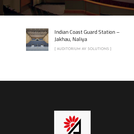
Indian Coast Guard Station –
Jakhau, Naliya
[ AUDITORIUM AV SOLUTIONS ]