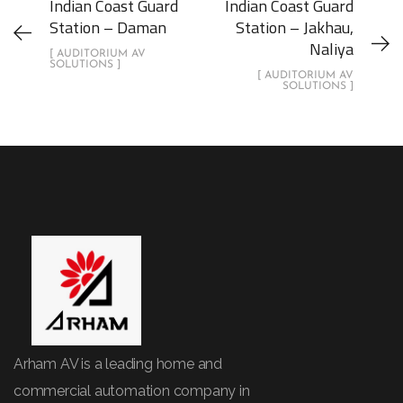
Indian Coast Guard
Indian Coast Guard
Station – Daman
Station – Jakhau,
Naliya
[ AUDITORIUM AV
SOLUTIONS ]
[ AUDITORIUM AV
SOLUTIONS ]
Arham AV is a leading home and
commercial automation company in