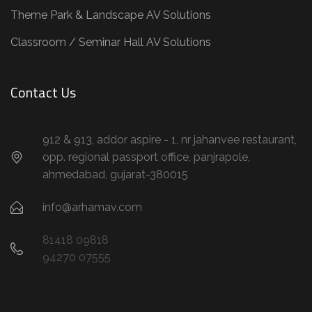
Theme Park & Landscape AV Solutions
Classroom / Seminar Hall AV Solutions
Contact Us
912 & 913, addor aspire - 1, nr jahanvee restaurant,
opp. regional passport office, panjrapole,
ahmedabad, gujarat-380015
info@arhamav.com
81418 09818
94270 07555