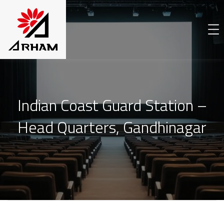
Indian Coast Guard Station –
Head Quarters, Gandhinagar