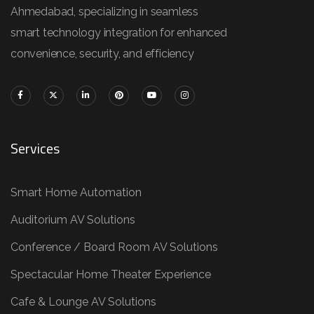
Ahmedabad, specializing in seamless
smart technology integration for enhanced
convenience, security, and efficiency
Services
Smart Home Automation
Auditorium AV Solutions
Conference / Board Room AV Solutions
Spectacular Home Theater Experience
Cafe & Lounge AV Solutions