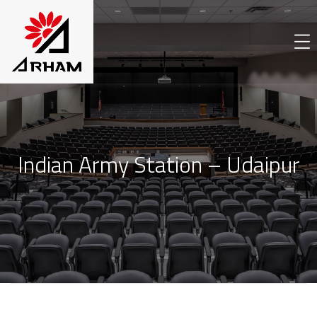
Indian Army Station – Udaipur