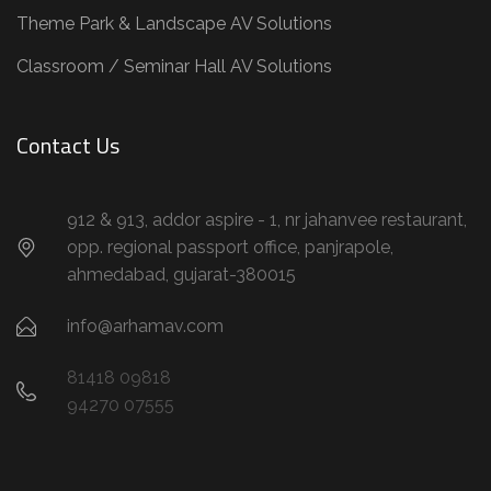
Theme Park & Landscape AV Solutions
Classroom / Seminar Hall AV Solutions
Contact Us
912 & 913, addor aspire - 1, nr jahanvee restaurant,
opp. regional passport office, panjrapole,
ahmedabad, gujarat-380015
info@arhamav.com
81418 09818
94270 07555