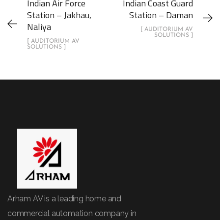
Indian Air Force
Indian Coast Guard
Station – Jakhau,
Station – Daman
Naliya
[ AUDITORIUM AV
SOLUTIONS ]
[ AUDITORIUM AV
SOLUTIONS ]
Arham AV is a leading home and
commercial automation company in