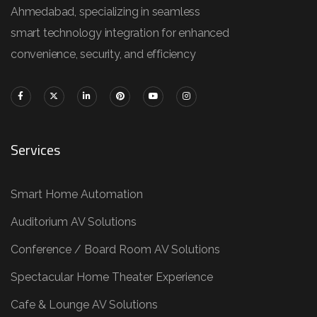
Ahmedabad, specializing in seamless
smart technology integration for enhanced
convenience, security, and efficiency
Services
Smart Home Automation
Auditorium AV Solutions
Conference / Board Room AV Solutions
Spectacular Home Theater Experience
Cafe & Lounge AV Solutions