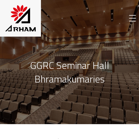
GGRC Seminar Hall
Bhramakumaries