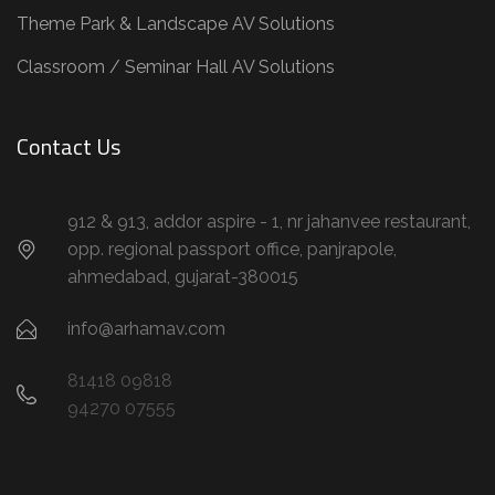
Theme Park & Landscape AV Solutions
Classroom / Seminar Hall AV Solutions
Contact Us
912 & 913, addor aspire - 1, nr jahanvee restaurant,
opp. regional passport office, panjrapole,
ahmedabad, gujarat-380015
info@arhamav.com
81418 09818
94270 07555