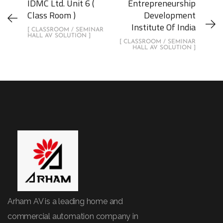
IDMC Ltd. Unit 6 (
Entrepreneurship
Class Room )
Development
Institute Of India
[ CLASSROOM / SEMINAR
HALL AV SOLUTION ]
[ CLASSROOM / SEMINAR
HALL AV SOLUTION ]
Arham AV is a leading home and
commercial automation company in