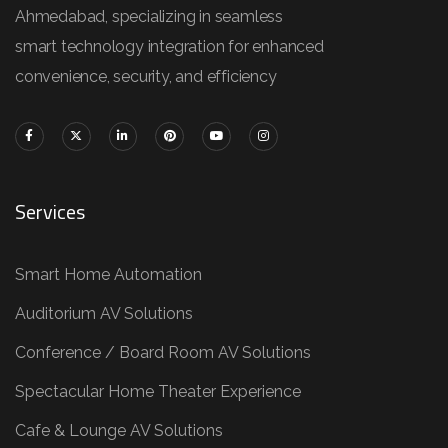
Ahmedabad, specializing in seamless
smart technology integration for enhanced
convenience, security, and efficiency
Services
Smart Home Automation
Auditorium AV Solutions
Conference / Board Room AV Solutions
Spectacular Home Theater Experience
Cafe & Lounge AV Solutions