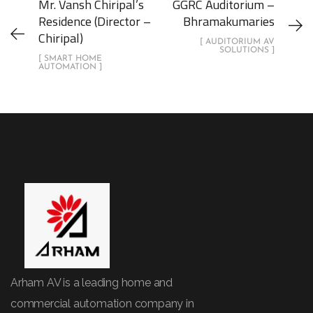
Mr. Vansh Chiripal’s
GGRC Auditorium –
Residence (Director –
Bhramakumaries
Chiripal)
[ AUDITORIUM AV
SOLUTIONS ]
[ SMART HOME
AUTOMATION ]
Arham AV is a leading home and
commercial automation company in