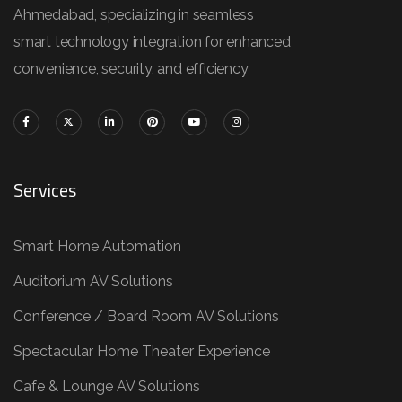
Ahmedabad, specializing in seamless
smart technology integration for enhanced
convenience, security, and efficiency
Services
Smart Home Automation
Auditorium AV Solutions
Conference / Board Room AV Solutions
Spectacular Home Theater Experience
Cafe & Lounge AV Solutions