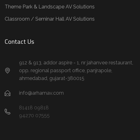
Theme Park & Landscape AV Solutions
Classroom / Seminar Hall AV Solutions
Contact Us
912 & 913, addor aspire - 1, nr jahanvee restaurant,
opp. regional passport office, panjrapole,
ahmedabad, gujarat-380015
info@arhamav.com
81418 09818
94270 07555