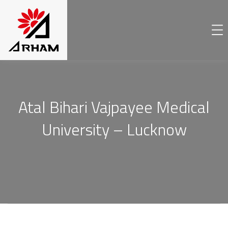
Atal Bihari Vajpayee Medical
University – Lucknow