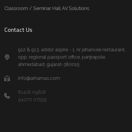
Classroom / Seminar Hall AV Solutions
Contact Us
912 & 913, addor aspire - 1, nr jahanvee restaurant,
opp. regional passport office, panjrapole,
ahmedabad, gujarat-380015
info@arhamav.com
81418 09818
94270 07555