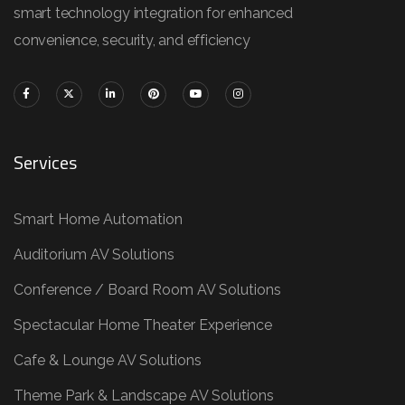
smart technology integration for enhanced
convenience, security, and efficiency
Services
Smart Home Automation
Auditorium AV Solutions
Conference / Board Room AV Solutions
Spectacular Home Theater Experience
Cafe & Lounge AV Solutions
Theme Park & Landscape AV Solutions