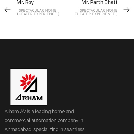
Mr. Roy
Mr. Parth Bhatt
[ SPECTACULAR HOME
[ SPECTACULAR HOME
THEATER EXPERIENCE ]
THEATER EXPERIENCE ]
Arham AV is a leading home and
commercial automation company in
Ahmedabad, specializing in seamless