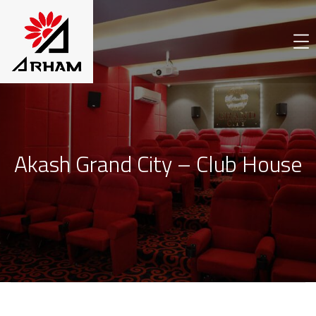
Akash Grand City – Club House