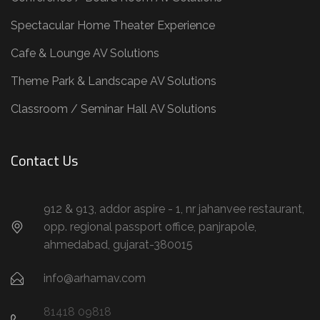
Spectacular Home Theater Experience
Cafe & Lounge AV Solutions
Theme Park & Landscape AV Solutions
Classroom / Seminar Hall AV Solutions
Contact Us
912 & 913, addor aspire - 1, nr jahanvee restaurant,
opp. regional passport office, panjrapole,
ahmedabad, gujarat-380015
info@arhamav.com
81418 09818