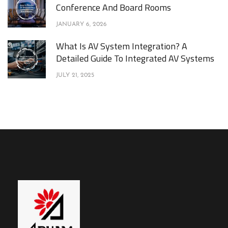
Conference And Board Rooms
JANUARY 6, 2026
What Is AV System Integration? A
Detailed Guide To Integrated AV Systems
JULY 21, 2025