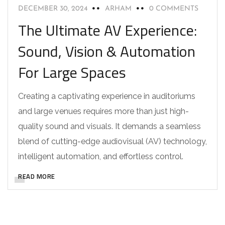
DECEMBER 30, 2024
ARHAM
0 COMMENTS
The Ultimate AV Experience:
Sound, Vision & Automation
For Large Spaces
Creating a captivating experience in auditoriums
and large venues requires more than just high-
quality sound and visuals. It demands a seamless
blend of cutting-edge audiovisual (AV) technology,
intelligent automation, and effortless control.
READ MORE