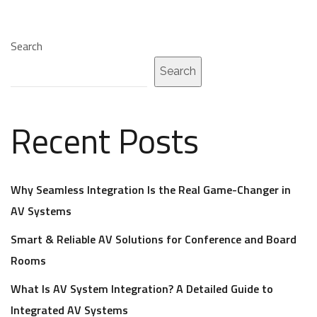
Search
Search
Recent Posts
Why Seamless Integration Is the Real Game-Changer in
AV Systems
Smart & Reliable AV Solutions for Conference and Board
Rooms
What Is AV System Integration? A Detailed Guide to
Integrated AV Systems