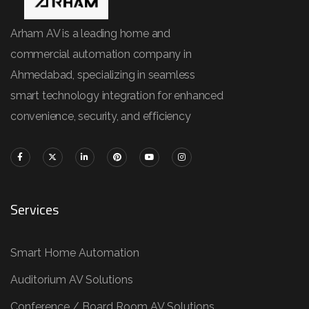
Arham AV is a leading home and
commercial automation company in
Ahmedabad, specializing in seamless
smart technology integration for enhanced
convenience, security, and efficiency
Services
Smart Home Automation
Auditorium AV Solutions
Conference / Board Room AV Solutions