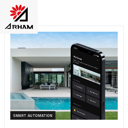
SMART AUTOMATION