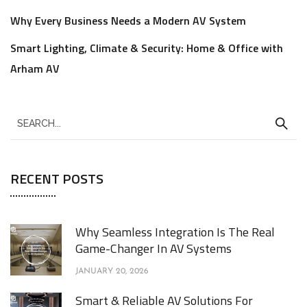
Why Every Business Needs a Modern AV System
Smart Lighting, Climate & Security: Home & Office with
Arham AV
RECENT POSTS
Why Seamless Integration Is The Real
Game-Changer In AV Systems
JANUARY 20, 2026
Smart & Reliable AV Solutions For